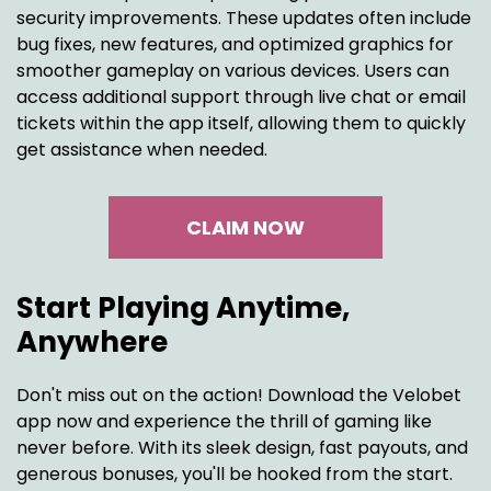
security improvements. These updates often include
bug fixes, new features, and optimized graphics for
smoother gameplay on various devices. Users can
access additional support through live chat or email
tickets within the app itself, allowing them to quickly
get assistance when needed.
CLAIM NOW
Start Playing Anytime,
Anywhere
Don't miss out on the action! Download the Velobet
app now and experience the thrill of gaming like
never before. With its sleek design, fast payouts, and
generous bonuses, you'll be hooked from the start.