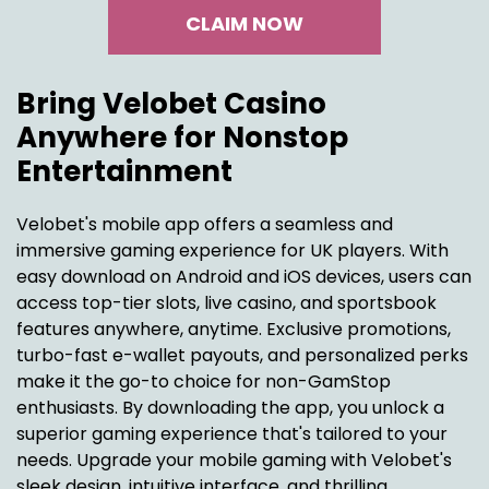
CLAIM NOW
Bring Velobet Casino
Anywhere for Nonstop
Entertainment
Velobet's mobile app offers a seamless and
immersive gaming experience for UK players. With
easy download on Android and iOS devices, users can
access top-tier slots, live casino, and sportsbook
features anywhere, anytime. Exclusive promotions,
turbo-fast e-wallet payouts, and personalized perks
make it the go-to choice for non-GamStop
enthusiasts. By downloading the app, you unlock a
superior gaming experience that's tailored to your
needs. Upgrade your mobile gaming with Velobet's
sleek design, intuitive interface, and thrilling