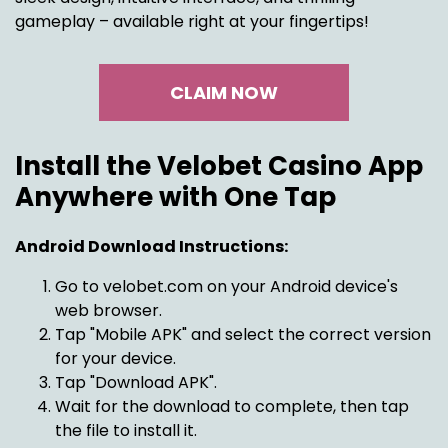
gameplay – available right at your fingertips!
CLAIM NOW
Install the Velobet Casino App
Anywhere with One Tap
Android Download Instructions:
Go to velobet.com on your Android device's
web browser.
Tap "Mobile APK" and select the correct version
for your device.
Tap "Download APK".
Wait for the download to complete, then tap
the file to install it.