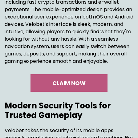
including fast crypto transactions and e-wallet
payments. The mobile-optimized design provides an
exceptional user experience on both iOS and Android
devices. Velobet's interface is sleek, modern, and
intuitive, allowing players to quickly find what they're
looking for without any hassle. With a seamless
navigation system, users can easily switch between
games, deposits, and support, making their overall
gaming experience smooth and enjoyable.
CLAIM NOW
Modern Security Tools for
Trusted Gameplay
Velobet takes the security of its mobile apps
seriously, employing industry-standard practices like