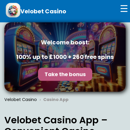
☰
Velobet Casino
Welcome boost:
100% up to £1000 + 260 free spins
Take the bonus
›
Velobet Casino
Casino App
Velobet Casino App –