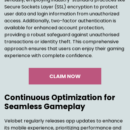
Secure Sockets Layer (SSL) encryption to protect
user data and login information from unauthorized
access. Additionally, two-factor authentication is
available for enhanced account protection,
providing a robust safeguard against unauthorised
transactions or identity theft. This comprehensive
approach ensures that users can enjoy their gaming
experience with complete confidence.
CLAIM NOW
Continuous Optimization for
Seamless Gameplay
Velobet regularly releases app updates to enhance
its mobile experience, prioritizing performance and