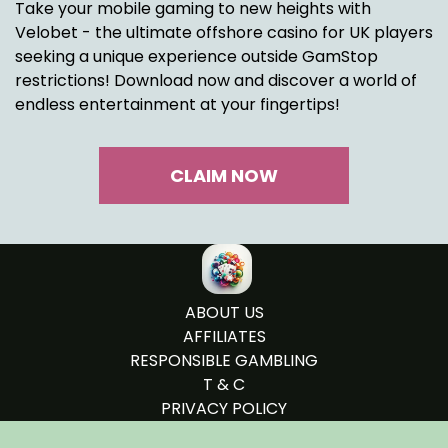
Take your mobile gaming to new heights with
Velobet - the ultimate offshore casino for UK players
seeking a unique experience outside GamStop
restrictions! Download now and discover a world of
endless entertainment at your fingertips!
CLAIM NOW
ABOUT US
AFFILIATES
RESPONSIBLE GAMBLING
T & C
PRIVACY POLICY