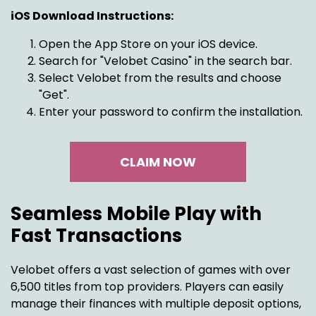
iOS Download Instructions:
Open the App Store on your iOS device.
Search for "Velobet Casino" in the search bar.
Select Velobet from the results and choose
"Get".
Enter your password to confirm the installation.
CLAIM NOW
Seamless Mobile Play with
Fast Transactions
Velobet offers a vast selection of games with over
6,500 titles from top providers. Players can easily
manage their finances with multiple deposit options,