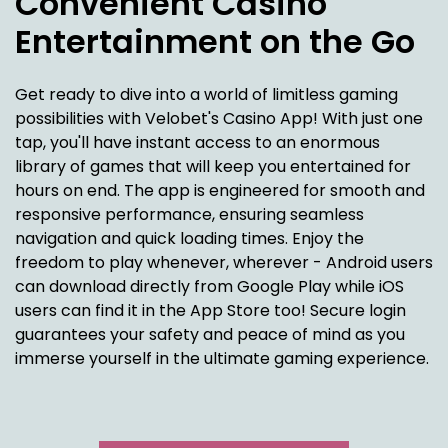
Convenient Casino
Entertainment on the Go
Get ready to dive into a world of limitless gaming
possibilities with Velobet's Casino App! With just one
tap, you'll have instant access to an enormous
library of games that will keep you entertained for
hours on end. The app is engineered for smooth and
responsive performance, ensuring seamless
navigation and quick loading times. Enjoy the
freedom to play whenever, wherever - Android users
can download directly from Google Play while iOS
users can find it in the App Store too! Secure login
guarantees your safety and peace of mind as you
immerse yourself in the ultimate gaming experience.