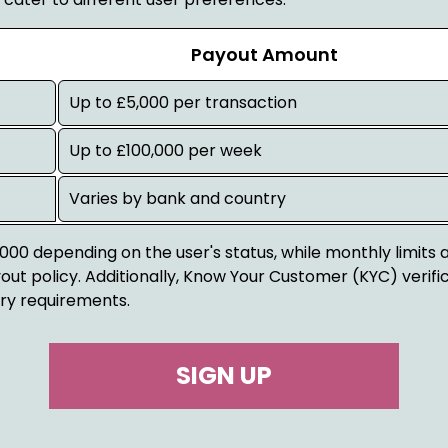
Payout Amount
Up to £5,000 per transaction
Up to £100,000 per week
Varies by bank and country
,000 depending on the user's status, while monthly limits
yout policy. Additionally, Know Your Customer (KYC) veri
ry requirements.
SIGN UP