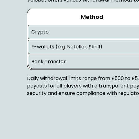
Method
Crypto
E-wallets (e.g. Neteller, Skrill)
Bank Transfer
Daily withdrawal limits range from £500 to £5
payouts for all players with a transparent pa
security and ensure compliance with regulato