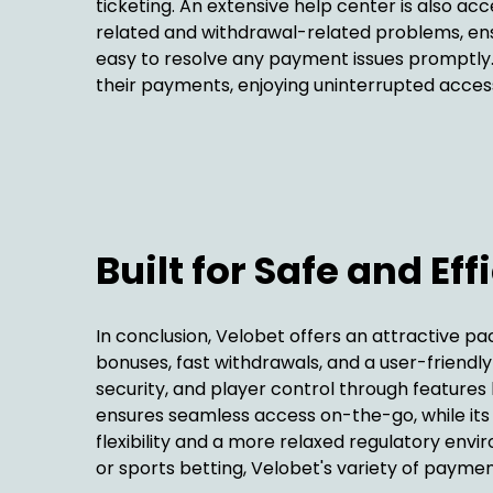
ticketing. An extensive help center is also ac
related and withdrawal-related problems, ensu
easy to resolve any payment issues promptly.
their payments, enjoying uninterrupted access
Built for Safe and Ef
In conclusion, Velobet offers an attractive p
bonuses, fast withdrawals, and a user-friendly 
security, and player control through features l
ensures seamless access on-the-go, while its 
flexibility and a more relaxed regulatory envi
or sports betting, Velobet's variety of payme