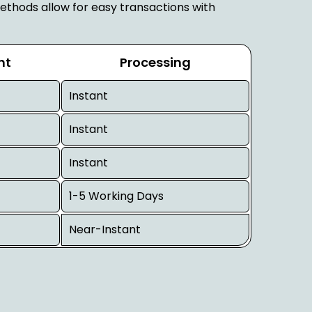
ethods allow for easy transactions with
nt
Processing
Instant
Instant
Instant
1-5 Working Days
Near-Instant