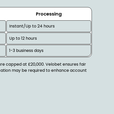
Processing
Instant/Up to 24 hours
Up to 12 hours
1-3 business days
 are capped at £20,000. Velobet ensures fair
fication may be required to enhance account