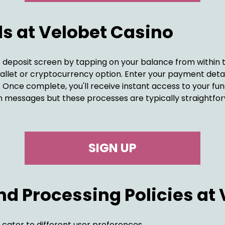
s at Velobet Casino
 deposit screen by tapping on your balance from within t
let or cryptocurrency option. Enter your payment detai
. Once complete, you'll receive instant access to your f
on messages but these processes are typically straightfor
SIGN UP
nd Processing Policies at
cater to different user preferences.