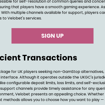
cessible for self-resolution of common queries and concern
ring that players have a smooth gaming experience. Assis
 With multiple channels available for support, players c
 to Velobet's services.
SIGN UP
ficient Transactions
ackage for UK players seeking non-GamStop alternatives,
interface. Although it operates outside the UKGC's jurisdi
ike configurable deposit limits, loss limits, and self-excl
support channels provide timely assistance for any quer
ronment, Velobet presents an appealing choice. Whether yo
nt methods allows you to choose how you want to play — a