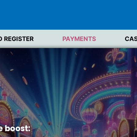
 REGISTER
PAYMENTS
CAS
 boost: