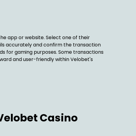
he app or website. Select one of their
ls accurately and confirm the transaction
unds for gaming purposes. Some transactions
ward and user-friendly within Velobet's
 Velobet Casino