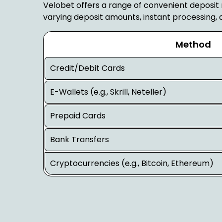
Velobet offers a range of convenient deposit
varying deposit amounts, instant processing,
Method
Credit/Debit Cards
E-Wallets (e.g., Skrill, Neteller)
Prepaid Cards
Bank Transfers
Cryptocurrencies (e.g., Bitcoin, Ethereum)