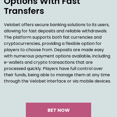
Options With Fast
Transfers
Velobet offers secure banking solutions to its users,
allowing for fast deposits and reliable withdrawals.
The platform supports both fiat currencies and
cryptocurrencies, providing a flexible option for
players to choose from. Deposits are made easy
with numerous payment options available, including
e-wallets and crypto transactions that are
processed quickly. Players have full control over
their funds, being able to manage them at any time
through the Velobet interface or via mobile devices.
BET NOW