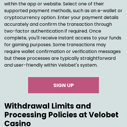
within the app or website. Select one of their
supported payment methods, such as an e-wallet or
cryptocurrency option. Enter your payment details
accurately and confirm the transaction through
two-factor authentication if required. Once
complete, you'll receive instant access to your funds
for gaming purposes. Some transactions may
require wallet confirmation or verification messages
but these processes are typically straightforward
and user-friendly within Velobet's system.
SIGN UP
Withdrawal Limits and
Processing Policies at Velobet
Casino