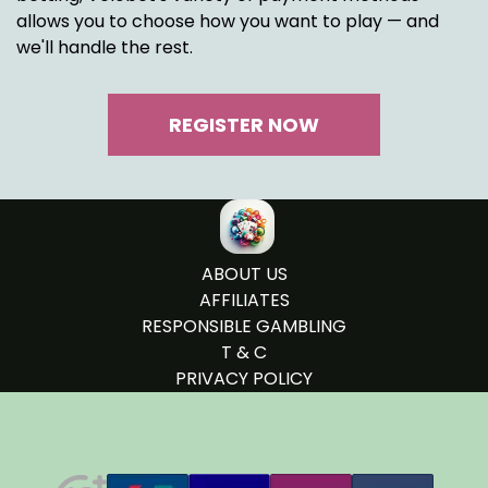
allows you to choose how you want to play — and
we'll handle the rest.
REGISTER NOW
ABOUT US
AFFILIATES
RESPONSIBLE GAMBLING
T & C
PRIVACY POLICY