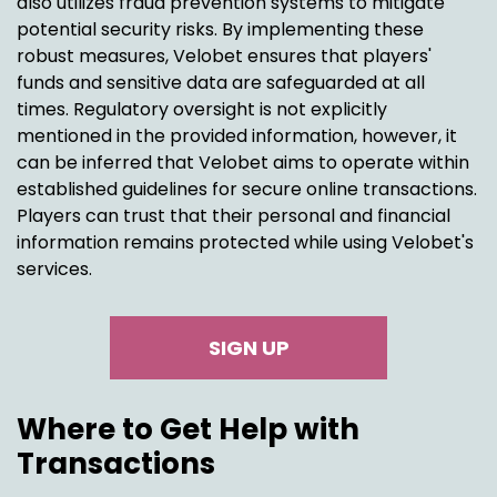
also utilizes fraud prevention systems to mitigate
potential security risks. By implementing these
robust measures, Velobet ensures that players'
funds and sensitive data are safeguarded at all
times. Regulatory oversight is not explicitly
mentioned in the provided information, however, it
can be inferred that Velobet aims to operate within
established guidelines for secure online transactions.
Players can trust that their personal and financial
information remains protected while using Velobet's
services.
SIGN UP
Where to Get Help with
Transactions