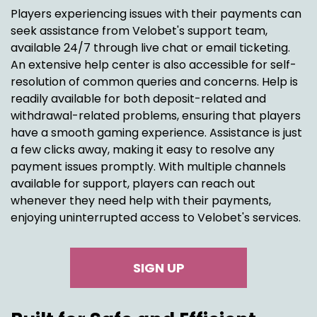
Players experiencing issues with their payments can
seek assistance from Velobet's support team,
available 24/7 through live chat or email ticketing.
An extensive help center is also accessible for self-
resolution of common queries and concerns. Help is
readily available for both deposit-related and
withdrawal-related problems, ensuring that players
have a smooth gaming experience. Assistance is just
a few clicks away, making it easy to resolve any
payment issues promptly. With multiple channels
available for support, players can reach out
whenever they need help with their payments,
enjoying uninterrupted access to Velobet's services.
SIGN UP