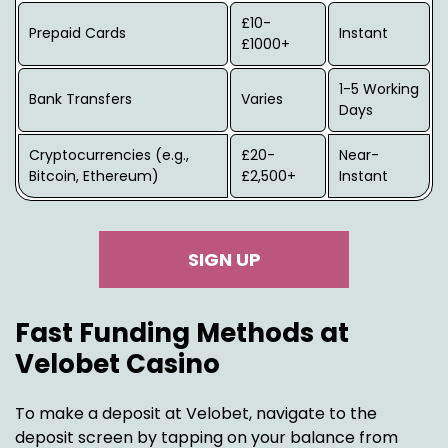
£10-
Prepaid Cards
Instant
£1000+
1-5 Working
Bank Transfers
Varies
Days
Cryptocurrencies (e.g.,
£20-
Near-
Bitcoin, Ethereum)
£2,500+
Instant
SIGN UP
Fast Funding Methods at
Velobet Casino
To make a deposit at Velobet, navigate to the
deposit screen by tapping on your balance from