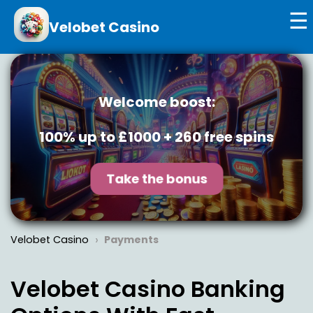
☰
Velobet Casino
Welcome boost:
100% up to £1000 + 260 free spins
Take the bonus
›
Velobet Casino
Payments
Velobet Casino Banking