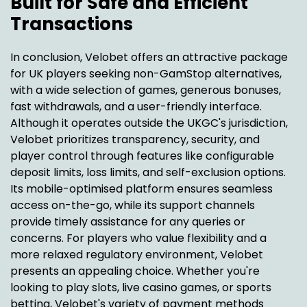
Built for Safe and Efficient
Transactions
In conclusion, Velobet offers an attractive package
for UK players seeking non-GamStop alternatives,
with a wide selection of games, generous bonuses,
fast withdrawals, and a user-friendly interface.
Although it operates outside the UKGC's jurisdiction,
Velobet prioritizes transparency, security, and
player control through features like configurable
deposit limits, loss limits, and self-exclusion options.
Its mobile-optimised platform ensures seamless
access on-the-go, while its support channels
provide timely assistance for any queries or
concerns. For players who value flexibility and a
more relaxed regulatory environment, Velobet
presents an appealing choice. Whether you're
looking to play slots, live casino games, or sports
betting, Velobet's variety of payment methods