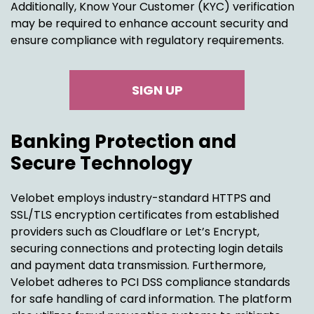
Additionally, Know Your Customer (KYC) verification
may be required to enhance account security and
ensure compliance with regulatory requirements.
SIGN UP
Banking Protection and
Secure Technology
Velobet employs industry-standard HTTPS and
SSL/TLS encryption certificates from established
providers such as Cloudflare or Let’s Encrypt,
securing connections and protecting login details
and payment data transmission. Furthermore,
Velobet adheres to PCI DSS compliance standards
for safe handling of card information. The platform