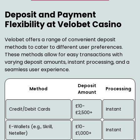
Deposit and Payment
Flexibility at Velobet Casino
Velobet offers a range of convenient deposit
methods to cater to different user preferences.
These methods allow for easy transactions with
varying deposit amounts, instant processing, and a
seamless user experience.
Deposit
Method
Processing
Amount
£10-
Credit/Debit Cards
Instant
£2,500+
E-Wallets (e.g., Skrill,
£10-
Instant
Neteller)
£1,000+