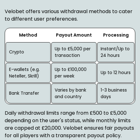
Velobet offers various withdrawal methods to cater
to different user preferences.
Method
Payout Amount
Processing
Up to £5,000 per
Instant/Up to
Crypto
transaction
24 hours
E-wallets (e.g.
Up to £100,000
Up to 12 hours
Neteller, Skrill)
per week
Varies by bank
1-3 business
Bank Transfer
and country
days
Daily withdrawal limits range from £500 to £5,000
depending on the user's status, while monthly limits
are capped at £20,000. Velobet ensures fair payouts
for all players with a transparent payout policy.